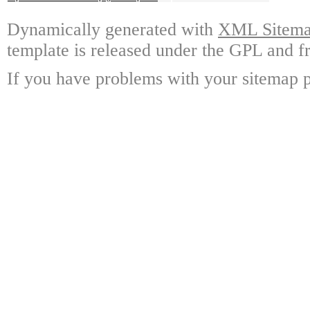
Dynamically generated with
XML Sitemap
template is released under the GPL and fr
If you have problems with your sitemap p