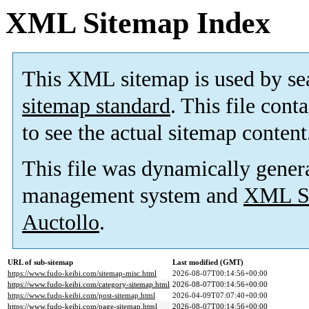
XML Sitemap Index
This XML sitemap is used by se
sitemap standard
. This file cont
to see the actual sitemap content
This file was dynamically gener
management system and
XML Si
Auctollo
.
URL of sub-sitemap
Last modified (GMT)
https://www.fudo-keibi.com/sitemap-misc.html
2026-08-07T00:14:56+00:00
https://www.fudo-keibi.com/category-sitemap.html
2026-08-07T00:14:56+00:00
https://www.fudo-keibi.com/post-sitemap.html
2026-04-09T07:07:40+00:00
https://www.fudo-keibi.com/page-sitemap.html
2026-08-07T00:14:56+00:00